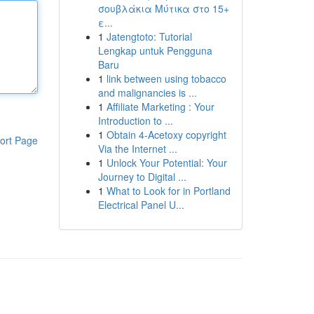
σουβλάκια Μύτικα στο 15+
ε...
1
Jatengtoto: Tutorial
Lengkap untuk Pengguna
Baru
1
link between using tobacco
and malignancies is ...
1
Affiliate Marketing : Your
Introduction to ...
1
Obtain 4-Acetoxy copyright
ort Page
Via the Internet ...
1
Unlock Your Potential: Your
Journey to Digital ...
1
What to Look for in Portland
Electrical Panel U...