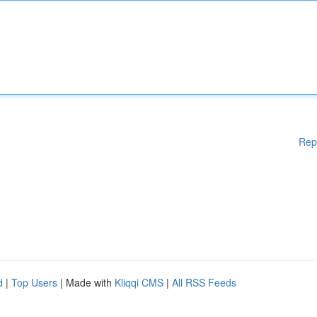
Rep
d
|
Top Users
| Made with
Kliqqi CMS
|
All RSS Feeds