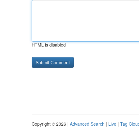
HTML is disabled
Copyright © 2026 |
Advanced Search
|
Live
|
Tag Clou