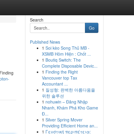
Search
Go
Published News
1
Soi kèo Song Thủ MB -
XSMB Hôm Hiện : Chốt ...
1
Boutiq Switch: The
Complete Disposable Devic...
1
Finding the Right
 Finding
Vancouver top Tax
pton-
Accountant ...
1
질성형: 완벽한 아름다움을
위한 솔루션
1
nohuwin – Đăng Nhập
Nhanh, Khám Phá Kho Game
Đ...
1
Silver Spring Mover
Providing Efficient Home an...
1
Γευστική περιπέτεια: