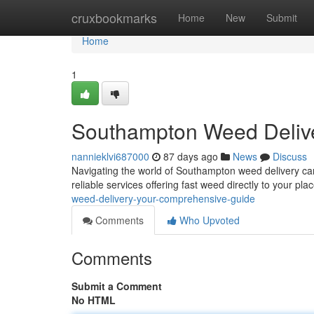
Home
cruxbookmarks
Home
New
Submit
Home
1
Southampton Weed Delive
nannieklvi687000
87 days ago
News
Discuss
Navigating the world of Southampton weed delivery can 
reliable services offering fast weed directly to your p
weed-delivery-your-comprehensive-guide
Comments
Who Upvoted
Comments
Submit a Comment
No HTML