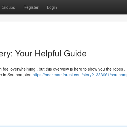
Groups
Register
Login
ry: Your Helpful Guide
feel overwhelming , but this overview is here to show you the ropes .
lace in Southampton
https://bookmarkforest.com/story21383661/southam