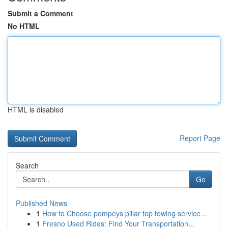
Submit a Comment
No HTML
HTML is disabled
Report Page
Search
Go
Published News
1
How to Choose pompeys pillar top towing service...
1
Fresno Used Rides: Find Your Transportation...