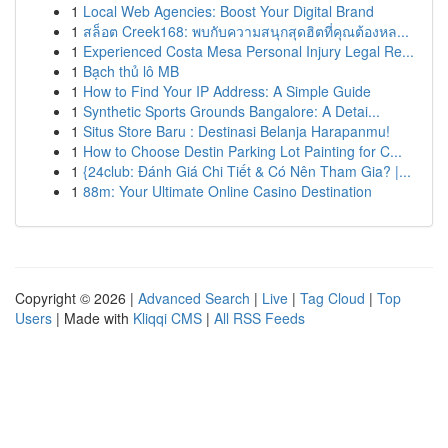
1
Local Web Agencies: Boost Your Digital Brand
1
สล็อต Creek168: พบกับความสนุกสุดฮิตที่คุณต้องหล...
1
Experienced Costa Mesa Personal Injury Legal Re...
1
Bạch thủ lô MB
1
How to Find Your IP Address: A Simple Guide
1
Synthetic Sports Grounds Bangalore: A Detai...
1
Situs Store Baru : Destinasi Belanja Harapanmu!
1
How to Choose Destin Parking Lot Painting for C...
1
{24club: Đánh Giá Chi Tiết & Có Nên Tham Gia? |...
1
88m: Your Ultimate Online Casino Destination
Copyright © 2026 |
Advanced Search
|
Live
|
Tag Cloud
|
Top
Users
| Made with
Kliqqi CMS
|
All RSS Feeds