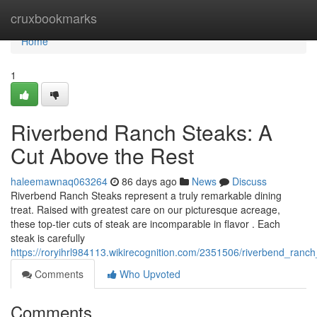
Home
cruxbookmarks
Home
1
Riverbend Ranch Steaks: A
Cut Above the Rest
haleemawnaq063264
86 days ago
News
Discuss
Riverbend Ranch Steaks represent a truly remarkable dining
treat. Raised with greatest care on our picturesque acreage,
these top-tier cuts of steak are incomparable in flavor . Each
steak is carefully
https://roryihrl984113.wikirecognition.com/2351506/riverbend_ran
Comments
Who Upvoted
Comments