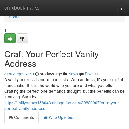
Home
cruxbookmarks
Togg
navi
Home
1
Craft Your Perfect Vanity
Address
caraxvrg896359
86 days ago
News
Discuss
A vanity address is more than just a Web address; it's your digital
handshake. It tells the world who you are and what you offer.
Crafting the perfect one demands thought, but the benefits can be
amazing. Start by
https://kaitlynahxa158043.oblogation.com/39826907/build-your-
perfect-vanity-address
Comments
Who Upvoted