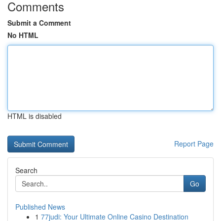
Comments
Submit a Comment
No HTML
HTML is disabled
Report Page
Search
Go
Published News
1
77judi: Your Ultimate Online Casino Destination