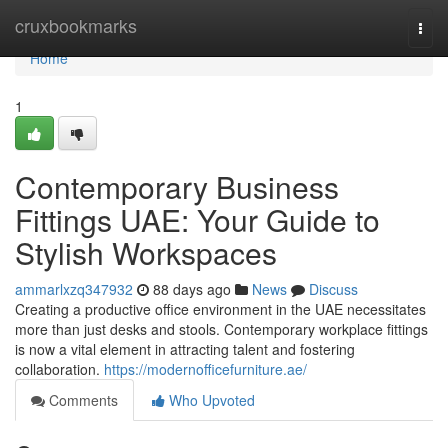
Home
cruxbookmarks
Togg
navi
Home
1
Contemporary Business
Fittings UAE: Your Guide to
Stylish Workspaces
ammarlxzq347932
88 days ago
News
Discuss
Creating a productive office environment in the UAE necessitates
more than just desks and stools. Contemporary workplace fittings
is now a vital element in attracting talent and fostering
collaboration.
https://modernofficefurniture.ae/
Comments
Who Upvoted