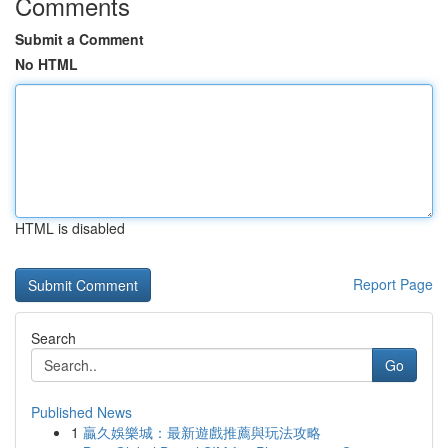
Comments
Submit a Comment
No HTML
HTML is disabled
Report Page
Search
Go
Published News
1
贏久娛樂城：最新遊戲推薦與玩法攻略