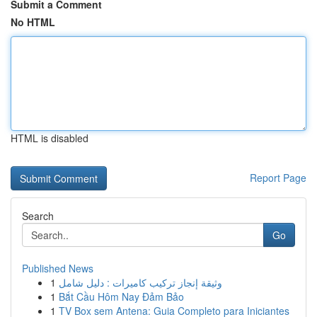
Submit a Comment
No HTML
HTML is disabled
Report Page
Search
Go
Published News
1
وثيقة إنجاز تركيب كاميرات : دليل شامل
1
Bắt Cầu Hôm Nay Đảm Bảo
1
TV Box sem Antena: Guia Completo para Iniciantes