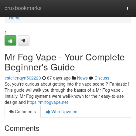
Home
cruxbookmarks
Togg
navi
Home
1
Mr Fog Vape - Your Complete
Beginner's Guide
estellenqyn562223
87 days ago
News
Discuss
So, you're curious about getting into the vape scene ? Fantastic !
This guide will walk you through the basics of a Mr Fog vape .
Initially, Mr Fog systems were well-known for their easy-to-use
design and
https://mrfogvape.net
Comments
Who Upvoted
Comments