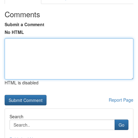
Comments
Submit a Comment
No HTML
HTML is disabled
Report Page
Search
Go