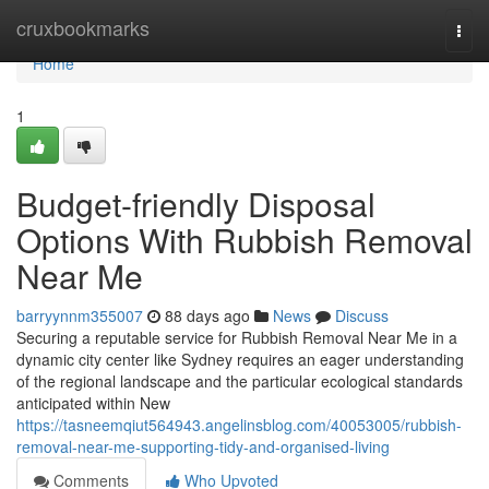
Home
cruxbookmarks
Togg
navi
Home
1
Budget-friendly Disposal
Options With Rubbish Removal
Near Me
barryynnm355007
88 days ago
News
Discuss
Securing a reputable service for Rubbish Removal Near Me in a
dynamic city center like Sydney requires an eager understanding
of the regional landscape and the particular ecological standards
anticipated within New
https://tasneemqiut564943.angelinsblog.com/40053005/rubbish-
removal-near-me-supporting-tidy-and-organised-living
Comments
Who Upvoted