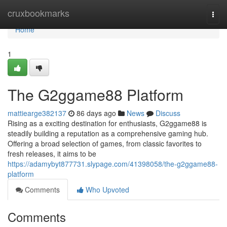
Home
cruxbookmarks
Togg
navi
Home
1
The G2ggame88 Platform
mattiearge382137
86 days ago
News
Discuss
Rising as a exciting destination for enthusiasts, G2ggame88 is
steadily building a reputation as a comprehensive gaming hub.
Offering a broad selection of games, from classic favorites to
fresh releases, it aims to be
https://adamybyt877731.slypage.com/41398058/the-g2ggame88-
platform
Comments
Who Upvoted
Comments