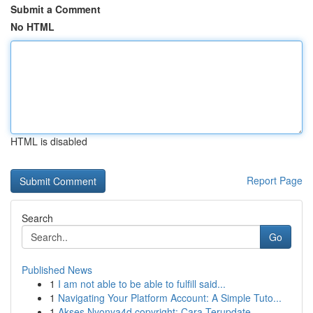
Submit a Comment
No HTML
HTML is disabled
Report Page
Search
Go
Published News
1
I am not able to be able to fulfill said...
1
Navigating Your Platform Account: A Simple Tuto...
1
Akses Nyonya4d copyright: Cara Terupdate