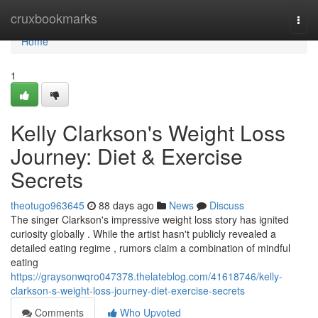
Home
cruxbookmarks
Togg
navi
Home
1
Kelly Clarkson's Weight Loss
Journey: Diet & Exercise
Secrets
theotugo963645
88 days ago
News
Discuss
The singer Clarkson's impressive weight loss story has ignited
curiosity globally . While the artist hasn't publicly revealed a
detailed eating regime , rumors claim a combination of mindful
eating
https://graysonwqro047378.thelateblog.com/41618746/kelly-
clarkson-s-weight-loss-journey-diet-exercise-secrets
Comments
Who Upvoted