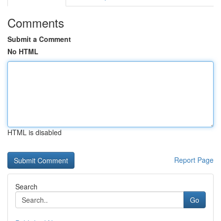
Comments
Submit a Comment
No HTML
HTML is disabled
Report Page
Search
Go