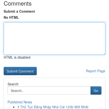
Comments
Submit a Comment
No HTML
HTML is disabled
Report Page
Search
Go
Published News
1
Thủ Tục Đăng Nhập Nhà Cái 123b Mới Nhất