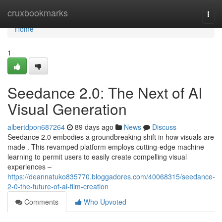
Home
cruxbookmarks
Togg
navi
Home
1
Seedance 2.0: The Next of AI
Visual Generation
albertdpon687264
89 days ago
News
Discuss
Seedance 2.0 embodies a groundbreaking shift in how visuals are
made . This revamped platform employs cutting-edge machine
learning to permit users to easily create compelling visual
experiences –
https://deannatuko835770.bloggadores.com/40068315/seedance-
2-0-the-future-of-ai-film-creation
Comments
Who Upvoted