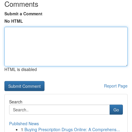
Comments
Submit a Comment
No HTML
HTML is disabled
Report Page
Search
Go
Published News
1
Buying Prescription Drugs Online: A Comprehens...