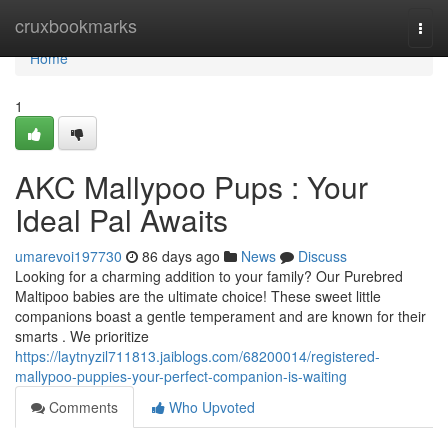
Home
cruxbookmarks
Togg
navi
Home
1
AKC Mallypoo Pups : Your
Ideal Pal Awaits
umarevoi197730
86 days ago
News
Discuss
Looking for a charming addition to your family? Our Purebred
Maltipoo babies are the ultimate choice! These sweet little
companions boast a gentle temperament and are known for their
smarts . We prioritize
https://laytnyzil711813.jaiblogs.com/68200014/registered-
mallypoo-puppies-your-perfect-companion-is-waiting
Comments
Who Upvoted