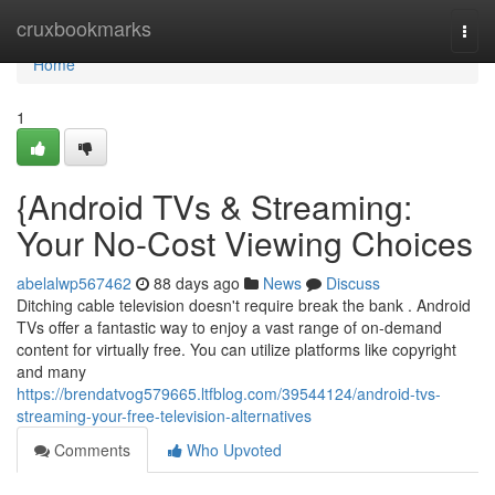
Home
cruxbookmarks
Togg
navi
Home
1
{Android TVs & Streaming:
Your No-Cost Viewing Choices
abelalwp567462
88 days ago
News
Discuss
Ditching cable television doesn't require break the bank . Android
TVs offer a fantastic way to enjoy a vast range of on-demand
content for virtually free. You can utilize platforms like copyright
and many
https://brendatvog579665.ltfblog.com/39544124/android-tvs-
streaming-your-free-television-alternatives
Comments
Who Upvoted