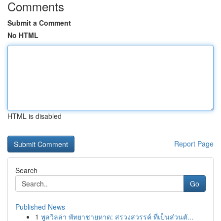
Comments
Submit a Comment
No HTML
HTML is disabled
Report Page
Search
Go
Published News
1
พูลวิลล่า พัทยาชายหาด: สรวงสวรรค์ ที่เป็นส่วนตั...