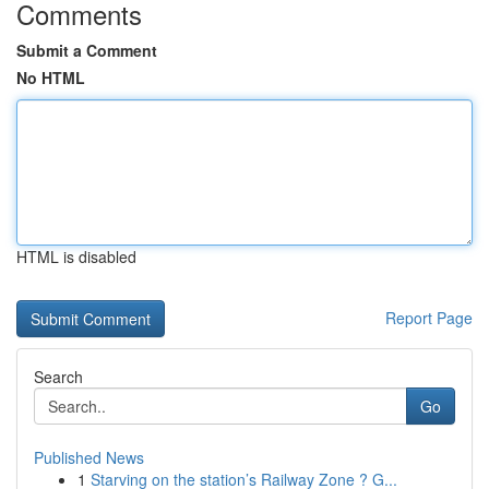
Comments
Submit a Comment
No HTML
HTML is disabled
Report Page
Search
Go
Published News
1
Starving on the station’s Railway Zone ? G...