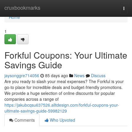
Home
cruxbookmarks
Togg
navi
Home
1
Forkful Coupons: Your Ultimate
Savings Guide
jaysonggre714056
85 days ago
News
Discuss
Are you ready to slash your meal expenses? The Forkful is your
go-to place for incredible deals and budget-friendly promotions.
We provide a huge selection of online discounts for popular
companies across a range of
https://jakubcqsu637526.alltdesign.com/forkful-coupons-your-
ultimate-savings-guide-59982129
Comments
Who Upvoted