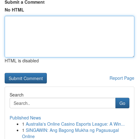
Submit a Comment
No HTML
HTML is disabled
Report Page
Search
Go
Published News
1
Australia's Online Casino Esports League: A Win...
1
SINGAWIN: Ang Bagong Mukha ng Pagsusugal
Online