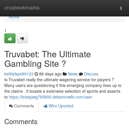
Home
cruxbookmarks
Togg
navi
Home
1
Truvabet: The Ultimate
Gambling Site ?
keithjrkp489123
86 days ago
News
Discuss
Is Truvabet really the ultimate wagering service for players ?
Many users are questioning if this emerging company lives up to
the claims . It boasts a extensive selection of sports and asserts
to
https://liviaspwg765893.dekaronwiki.com/user
Comments
Who Upvoted
Comments