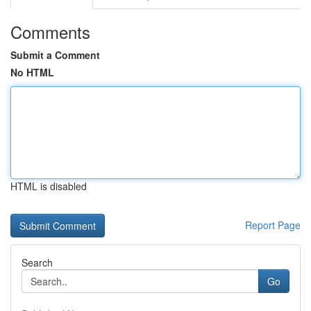
Comments
Submit a Comment
No HTML
HTML is disabled
Report Page
Search
Go