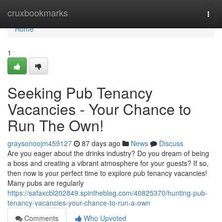
Home
cruxbookmarks
Togg
navi
Home
1
Seeking Pub Tenancy
Vacancies - Your Chance to
Run The Own!
graysonoojm459127
87 days ago
News
Discuss
Are you eager about the drinks industry? Do you dream of being
a boss and creating a vibrant atmosphere for your guests? If so,
then now is your perfect time to explore pub tenancy vacancies!
Many pubs are regularly
https://safaxcbl202849.spintheblog.com/40825370/hunting-pub-
tenancy-vacancies-your-chance-to-run-a-own
Comments
Who Upvoted