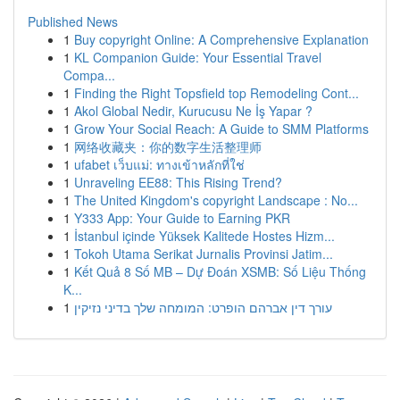
Published News
1
Buy copyright Online: A Comprehensive Explanation
1
KL Companion Guide: Your Essential Travel
Compa...
1
Finding the Right Topsfield top Remodeling Cont...
1
Akol Global Nedir, Kurucusu Ne İş Yapar ?
1
Grow Your Social Reach: A Guide to SMM Platforms
1
网络收藏夹：你的数字生活整理师
1
ufabet เว็บแม่: ทางเข้าหลักที่ใช่
1
Unraveling EE88: This Rising Trend?
1
The United Kingdom's copyright Landscape : No...
1
Y333 App: Your Guide to Earning PKR
1
İstanbul içinde Yüksek Kalitede Hostes Hizm...
1
Tokoh Utama Serikat Jurnalis Provinsi Jatim...
1
Kết Quả 8 Số MB – Dự Đoán XSMB: Số Liệu Thống
K...
1
עורך דין אברהם הופרט: המומחה שלך בדיני נזיקין