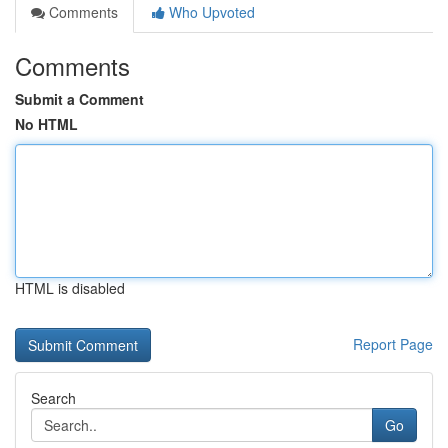
Comments
Who Upvoted
Comments
Submit a Comment
No HTML
HTML is disabled
Report Page
Search
Go