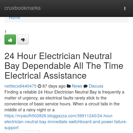
Home
cruxbookmarks
Togg
navi
Home
1
24 Hour Electrician Neutral
Bay Dependable All The Time
Electrical Assistance
nettiecxdi440475
87 days ago
News
Discuss
Finding a reliable 24 Hour Electrician Neutral Bay is frequently a
matter of urgency, as electrical faults rarely stick to the
convenience of basic service hours. When a circuit fails in the
middle of a rainy night or a
https://myaiufh502826.bloggazza.com/39911240/24-hour-
electrician-neutral-bay-immediate-switchboard-and-power-failure-
support