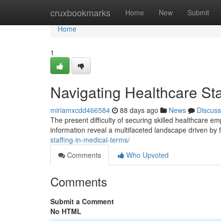
Home
cruxbookmarks
Home
New
Submit
Home
1
Navigating Healthcare Sta
miriamxcdd466584
88 days ago
News
Discuss
The present difficulty of securing skilled healthcare 
information reveal a multifaceted landscape driven by f
staffing-in-medical-terms/
Comments
Who Upvoted
Comments
Submit a Comment
No HTML