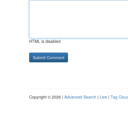
HTML is disabled
Copyright © 2026 |
Advanced Search
|
Live
|
Tag Clou