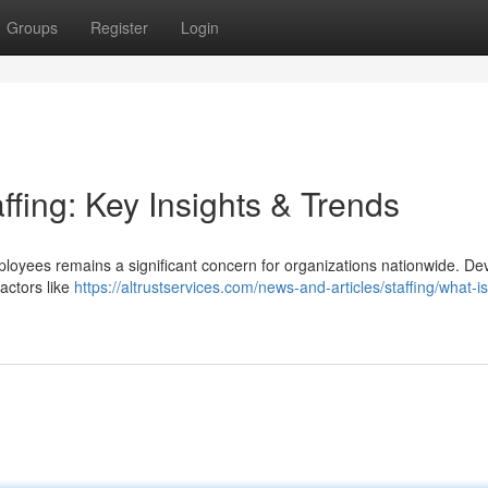
Groups
Register
Login
ffing: Key Insights & Trends
employees remains a significant concern for organizations nationwide. De
actors like
https://altrustservices.com/news-and-articles/staffing/what-is