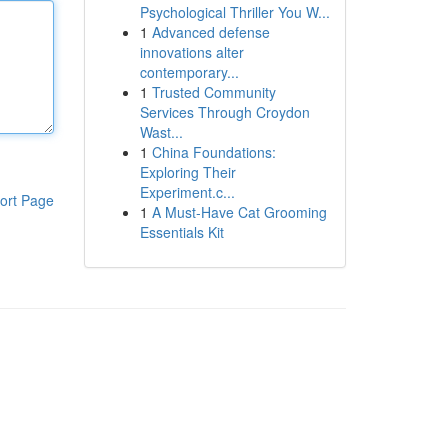
Psychological Thriller You W...
1
Advanced defense
innovations alter
contemporary...
1
Trusted Community
Services Through Croydon
Wast...
1
China Foundations:
Exploring Their
Experiment.c...
ort Page
1
A Must-Have Cat Grooming
Essentials Kit