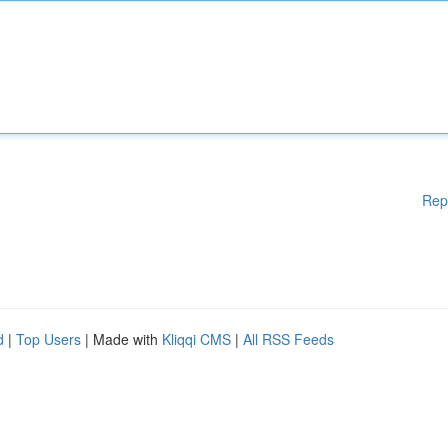
Rep
d
|
Top Users
| Made with
Kliqqi CMS
|
All RSS Feeds