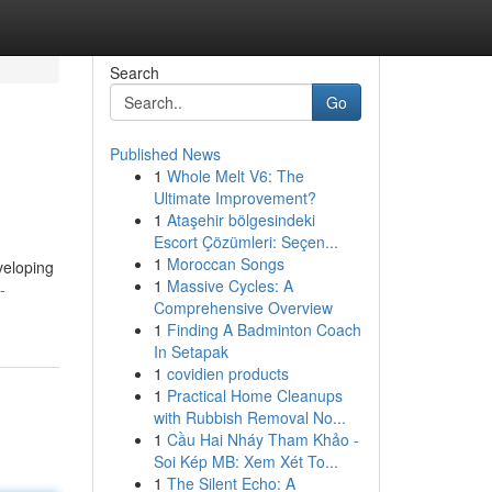
Search
Go
Published News
1
Whole Melt V6: The
Ultimate Improvement?
1
Ataşehir bölgesindeki
Escort Çözümleri: Seçen...
1
Moroccan Songs
veloping
1
Massive Cycles: A
-
Comprehensive Overview
1
Finding A Badminton Coach
In Setapak
1
covidien products
1
Practical Home Cleanups
with Rubbish Removal No...
1
Cầu Hai Nháy Tham Khảo -
Soi Kép MB: Xem Xét To...
1
The Silent Echo: A