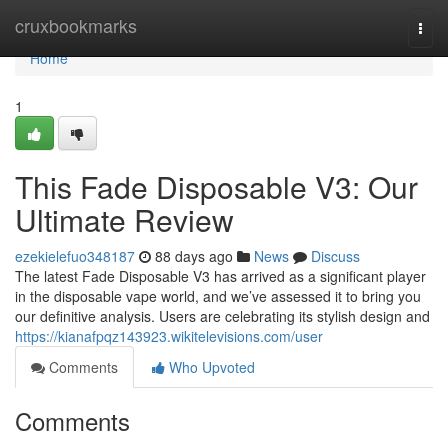
Home
cruxbookmarks
Togg
navi
Home
1
This Fade Disposable V3: Our
Ultimate Review
ezekielefuo348187
88 days ago
News
Discuss
The latest Fade Disposable V3 has arrived as a significant player
in the disposable vape world, and we’ve assessed it to bring you
our definitive analysis. Users are celebrating its stylish design and
https://kianafpqz143923.wikitelevisions.com/user
Comments
Who Upvoted
Comments