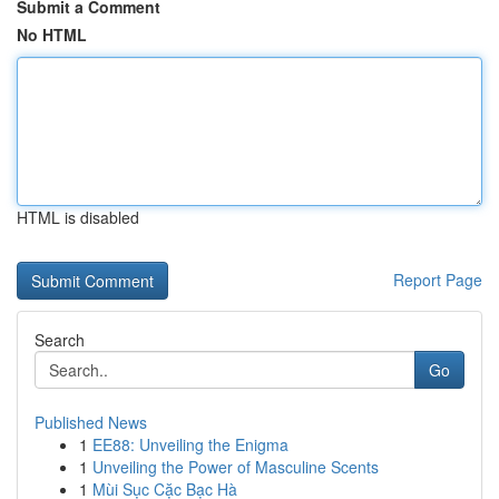
Submit a Comment
No HTML
HTML is disabled
Report Page
Search
Go
Published News
1
EE88: Unveiling the Enigma
1
Unveiling the Power of Masculine Scents
1
Mùi Sục Cặc Bạc Hà