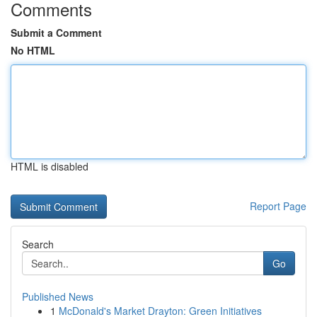
Comments
Submit a Comment
No HTML
HTML is disabled
Report Page
Search
Go
Published News
1
McDonald's Market Drayton: Green Initiatives