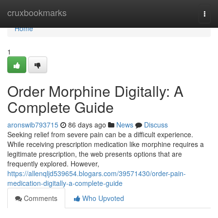
Home
cruxbookmarks
Togg
navi
Home
1
Order Morphine Digitally: A
Complete Guide
aronswib793715
86 days ago
News
Discuss
Seeking relief from severe pain can be a difficult experience.
While receiving prescription medication like morphine requires a
legitimate prescription, the web presents options that are
frequently explored. However,
https://allenqljd539654.blogars.com/39571430/order-pain-
medication-digitally-a-complete-guide
Comments
Who Upvoted