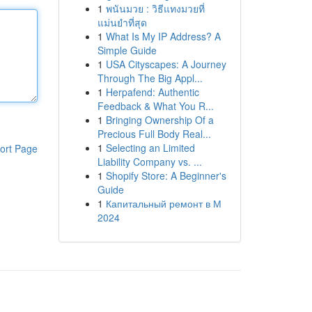
1
พนันมวย : วิธีแทงมวยที่
แม่นยำที่สุด
1
What Is My IP Address? A
Simple Guide
1
USA Cityscapes: A Journey
Through The Big Appl...
1
Herpafend: Authentic
Feedback & What You R...
1
Bringing Ownership Of a
Precious Full Body Real...
1
Selecting an Limited
ort Page
Liability Company vs. ...
1
Shopify Store: A Beginner's
Guide
1
Капитальный ремонт в М
2024