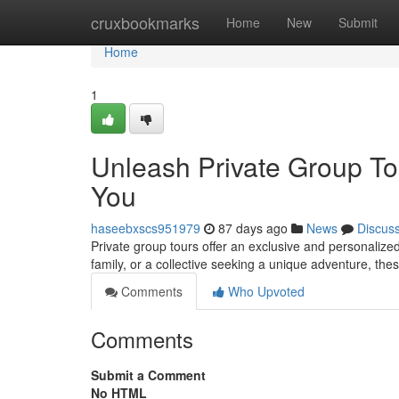
Home
cruxbookmarks
Home
New
Submit
Home
1
Unleash Private Group Tou
You
haseebxscs951979
87 days ago
News
Discus
Private group tours offer an exclusive and personalized
family, or a collective seeking a unique adventure, thes
Comments
Who Upvoted
Comments
Submit a Comment
No HTML