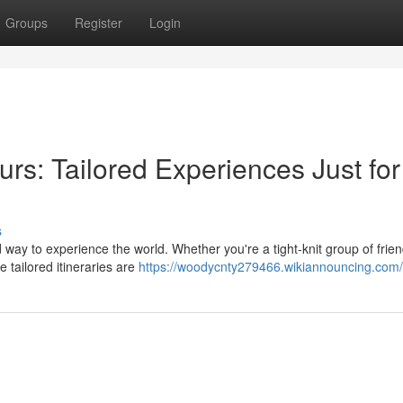
Groups
Register
Login
rs: Tailored Experiences Just for
s
 way to experience the world. Whether you're a tight-knit group of frien
e tailored itineraries are
https://woodycnty279466.wikiannouncing.com