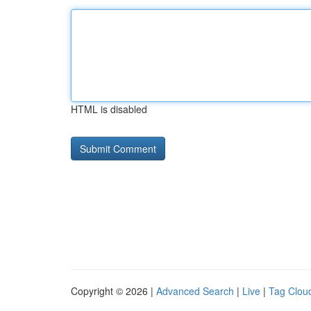
HTML is disabled
Copyright © 2026 |
Advanced Search
|
Live
|
Tag Clou