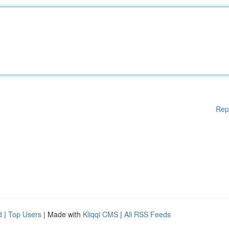
Rep
d
|
Top Users
| Made with
Kliqqi CMS
|
All RSS Feeds