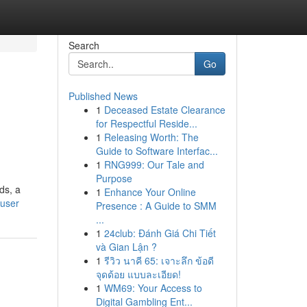
Search
Go
Published News
1
Deceased Estate Clearance
for Respectful Reside...
1
Releasing Worth: The
Guide to Software Interfac...
1
RNG999: Our Tale and
Purpose
ds, a
1
Enhance Your Online
/user
Presence : A Guide to SMM
...
1
24club: Đánh Giá Chi Tiết
và Gian Lận ?
1
รีวิว นาคี 65: เจาะลึก ข้อดี
จุดด้อย แบบละเอียด!
1
WM69: Your Access to
Digital Gambling Ent...