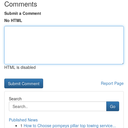
Comments
Submit a Comment
No HTML
HTML is disabled
Report Page
Search
Go
Published News
1
How to Choose pompeys pillar top towing service...