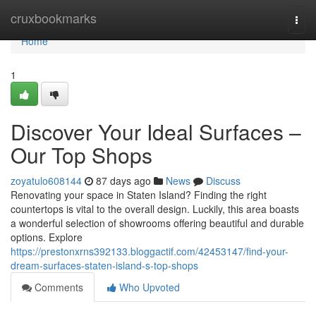
Home
cruxbookmarks
Togg
navi
Home
1
Discover Your Ideal Surfaces –
Our Top Shops
zoyatulo608144
87 days ago
News
Discuss
Renovating your space in Staten Island? Finding the right
countertops is vital to the overall design. Luckily, this area boasts
a wonderful selection of showrooms offering beautiful and durable
options. Explore
https://prestonxrns392133.bloggactif.com/42453147/find-your-
dream-surfaces-staten-island-s-top-shops
Comments
Who Upvoted