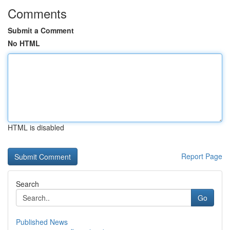
Comments
Submit a Comment
No HTML
HTML is disabled
Report Page
Search
Go
Published News