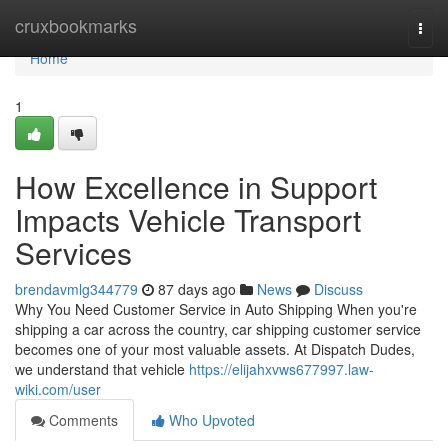
Home
cruxbookmarks
Togg
navi
Home
1
How Excellence in Support
Impacts Vehicle Transport
Services
brendavmlg344779
87 days ago
News
Discuss
Why You Need Customer Service in Auto Shipping When you're
shipping a car across the country, car shipping customer service
becomes one of your most valuable assets. At Dispatch Dudes,
we understand that vehicle
https://elijahxvws677997.law-
wiki.com/user
Comments
Who Upvoted