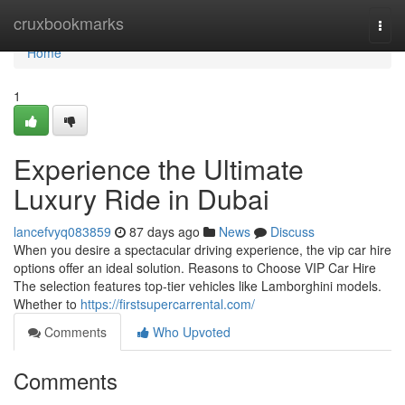
Home
cruxbookmarks
Togg
navi
Home
1
Experience the Ultimate
Luxury Ride in Dubai
lancefvyq083859
87 days ago
News
Discuss
When you desire a spectacular driving experience, the vip car hire
options offer an ideal solution. Reasons to Choose VIP Car Hire
The selection features top‑tier vehicles like Lamborghini models.
Whether to
https://firstsupercarrental.com/
Comments
Who Upvoted
Comments