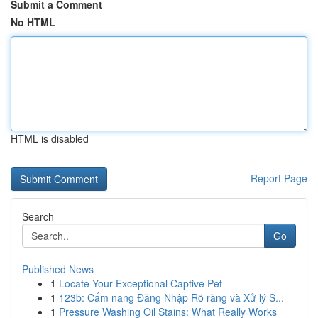
Submit a Comment
No HTML
HTML is disabled
Report Page
Search
Go
Published News
1
Locate Your Exceptional Captive Pet
1
123b: Cẩm nang Đăng Nhập Rõ ràng và Xử lý S...
1
Pressure Washing Oil Stains: What Really Works