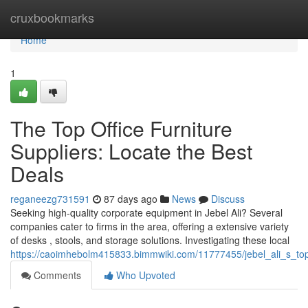
Home
cruxbookmarks
Home
1
The Top Office Furniture
Suppliers: Locate the Best
Deals
reganeezg731591
87 days ago
News
Discuss
Seeking high-quality corporate equipment in Jebel Ali? Several
companies cater to firms in the area, offering a extensive variety
of desks , stools, and storage solutions. Investigating these local
https://caoimhebolm415833.bimmwiki.com/11777455/jebel_ali_s_top_
Comments
Who Upvoted