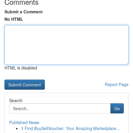
Comments
Submit a Comment
No HTML
HTML is disabled
Report Page
Search
Go
Published News
1
Find BuySellVoucher: Your Amazing Marketplace...