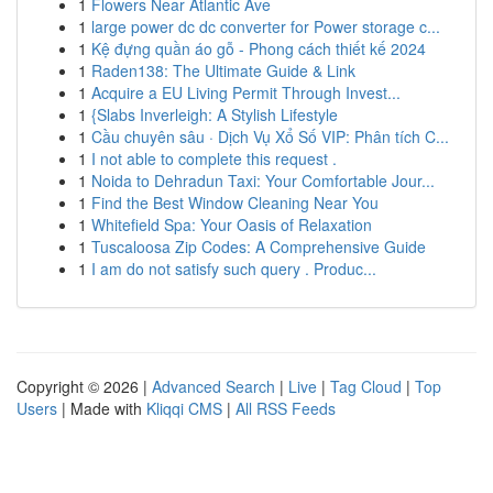
1
Flowers Near Atlantic Ave
1
large power dc dc converter for Power storage c...
1
Kệ đựng quần áo gỗ - Phong cách thiết kế 2024
1
Raden138: The Ultimate Guide & Link
1
Acquire a EU Living Permit Through Invest...
1
{Slabs Inverleigh: A Stylish Lifestyle
1
Cầu chuyên sâu · Dịch Vụ Xổ Số VIP: Phân tích C...
1
I not able to complete this request .
1
Noida to Dehradun Taxi: Your Comfortable Jour...
1
Find the Best Window Cleaning Near You
1
Whitefield Spa: Your Oasis of Relaxation
1
Tuscaloosa Zip Codes: A Comprehensive Guide
1
I am do not satisfy such query . Produc...
Copyright © 2026 |
Advanced Search
|
Live
|
Tag Cloud
|
Top
Users
| Made with
Kliqqi CMS
|
All RSS Feeds