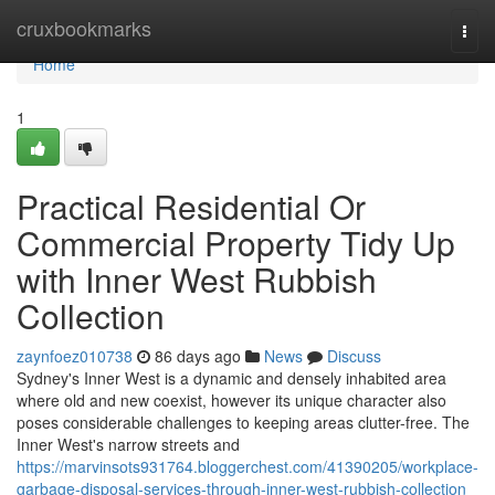
Home
cruxbookmarks
Togg
navi
Home
1
Practical Residential Or
Commercial Property Tidy Up
with Inner West Rubbish
Collection
zaynfoez010738
86 days ago
News
Discuss
Sydney's Inner West is a dynamic and densely inhabited area
where old and new coexist, however its unique character also
poses considerable challenges to keeping areas clutter-free. The
Inner West's narrow streets and
https://marvinsots931764.bloggerchest.com/41390205/workplace-
garbage-disposal-services-through-inner-west-rubbish-collection