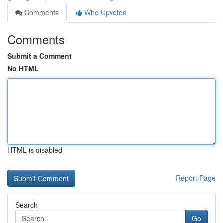
Comments
Who Upvoted
Comments
Submit a Comment
No HTML
HTML is disabled
Report Page
Search
Go