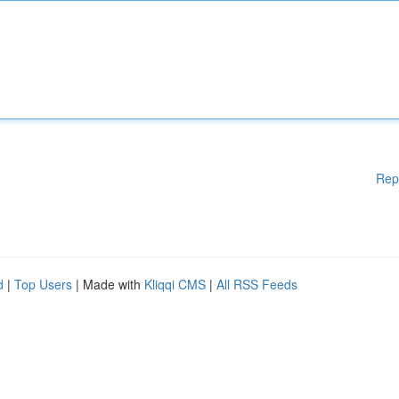
Rep
d
|
Top Users
| Made with
Kliqqi CMS
|
All RSS Feeds