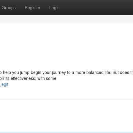
Groups
Register
Login
 help you jump-begin your journey to a more balanced life. But does t
on its effectiveness, with some
legit