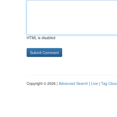
HTML is disabled
Copyright © 2026 |
Advanced Search
|
Live
|
Tag Clou