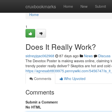
Home
cruxbookmarks
Home
New
Submit
Home
1
Does It Really Work?
sidneyjqac062968
87 days ago
News
Discuss
The Devotox Poster is making waves online, claiming to
trendy poster really deliver? Skeptics are hot and cold 
https://agnesabtt839975.pennywiki.com/5456747/is_it_
Comments
Who Upvoted
Comments
Submit a Comment
No HTML