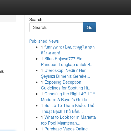
Search
Go
Published News
1
funnywin: เปิดประตูสู่โลกคา
สิโนสุดฮา!
1
Situs Rajawd777 Slot
Panduan Lengkap untuk B...
1
Uteroskopi Nedir? Her
his
Şeyinizi Bilmeniz Gereke...
1
Exposing Deception :
Guidelines for Spotting Hi...
1
Choosing the Right 4G LTE
Modem: A Buyer's Guide
1
Soi Lô Tô Tham Khảo: Thủ
Thuật Bạch Thủ Bản...
1
What to Look for in Marietta
top Pool Maintenan...
1
Purchase Vapes Online