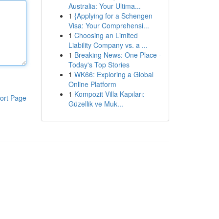
Australia: Your Ultima...
1
{Applying for a Schengen
Visa: Your Comprehensi...
1
Choosing an Limited
Liability Company vs. a ...
1
Breaking News: One Place -
Today's Top Stories
1
WK66: Exploring a Global
Online Platform
1
Kompozit Villa Kapıları:
ort Page
Güzellik ve Muk...