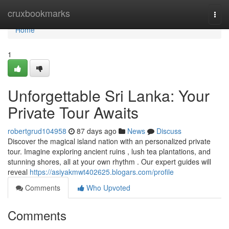
Home
cruxbookmarks
Togg
navi
Home
1
Unforgettable Sri Lanka: Your
Private Tour Awaits
robertgrud104958
87 days ago
News
Discuss
Discover the magical island nation with an personalized private
tour. Imagine exploring ancient ruins , lush tea plantations, and
stunning shores, all at your own rhythm . Our expert guides will
reveal
https://asiyakmwt402625.blogars.com/profile
Comments
Who Upvoted
Comments