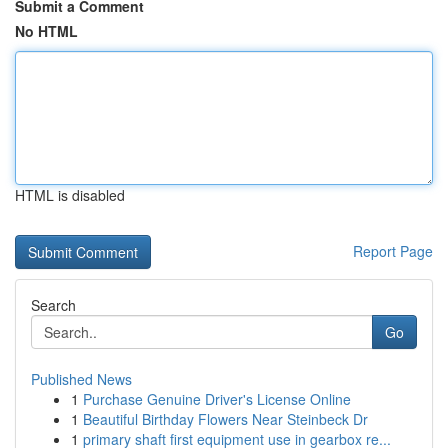
Submit a Comment
No HTML
HTML is disabled
Report Page
Search
Go
Published News
1
Purchase Genuine Driver's License Online
1
Beautiful Birthday Flowers Near Steinbeck Dr
1
primary shaft first equipment use in gearbox re...