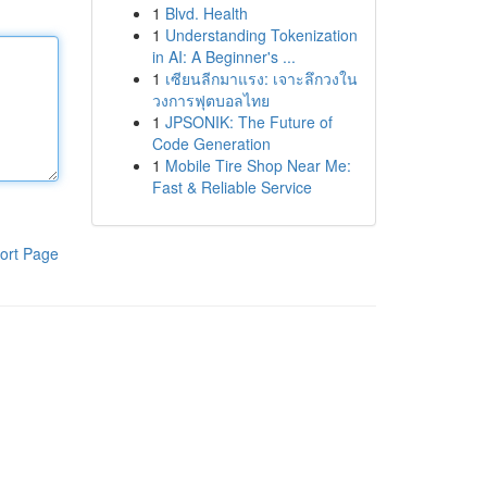
1
Blvd. Health
1
Understanding Tokenization
in AI: A Beginner's ...
1
เซียนลีกมาแรง: เจาะลึกวงใน
วงการฟุตบอลไทย
1
JPSONIK: The Future of
Code Generation
1
Mobile Tire Shop Near Me:
Fast & Reliable Service
ort Page