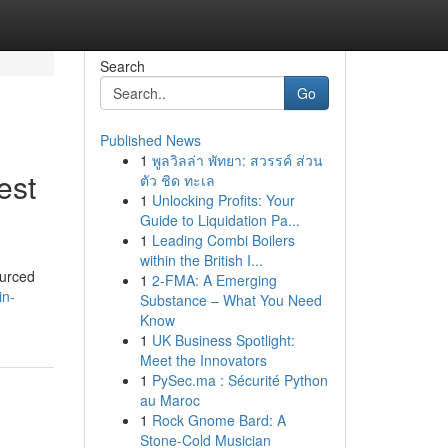
Search
Go
Published News
1
พูลวิลล่า พัทยา: สวรรค์ ส่วน
est
ตัว ชิด ทะเล
1
Unlocking Profits: Your
Guide to Liquidation Pa...
1
Leading Combi Boilers
within the British I...
ourced
1
2-FMA: A Emerging
in-
Substance – What You Need
Know
1
UK Business Spotlight:
Meet the Innovators
1
PySec.ma : Sécurité Python
au Maroc
1
Rock Gnome Bard: A
Stone-Cold Musician