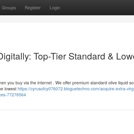
Groups
Register
Login
Digitally: Top-Tier Standard & Low
 when you buy via the internet . We offer premium standard olive liquid s
the lowest
https://cyrusofcy076072.bloguetechno.com/acquire-extra-virg
rices-77276564