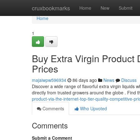
Home
cruxbookmarks
Home
New
Submit
Home
1
Buy Extra Virgin Product 
Prices
majaiwpw596934
86 days ago
News
Discuss
Discover a wide range of flavorful extra virgin liquids
directly from trusted growers around the globe . Find 
product-via-the-internet-top-tier-quality-competitive-p
Comments
Who Upvoted
Comments
Submit a Comment