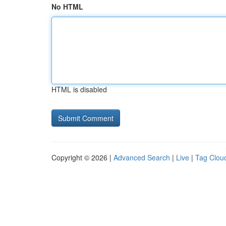
No HTML
HTML is disabled
Copyright © 2026 |
Advanced Search
|
Live
|
Tag Clou