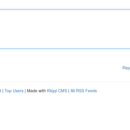
Rep
d
|
Top Users
| Made with
Kliqqi CMS
|
All RSS Feeds