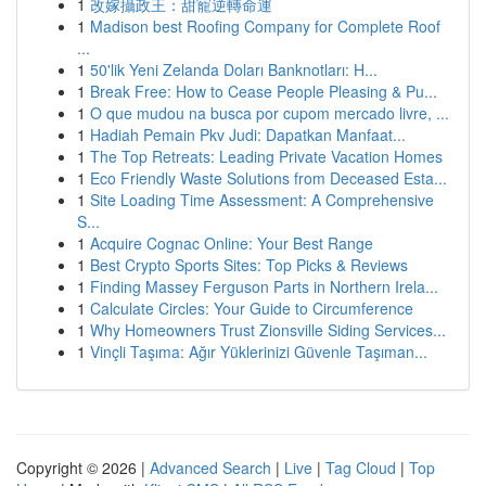
1
改嫁攝政王：甜寵逆轉命運
1
Madison best Roofing Company for Complete Roof
...
1
50'lik Yeni Zelanda Doları Banknotları: H...
1
Break Free: How to Cease People Pleasing & Pu...
1
O que mudou na busca por cupom mercado livre, ...
1
Hadiah Pemain Pkv Judi: Dapatkan Manfaat...
1
The Top Retreats: Leading Private Vacation Homes
1
Eco Friendly Waste Solutions from Deceased Esta...
1
Site Loading Time Assessment: A Comprehensive
S...
1
Acquire Cognac Online: Your Best Range
1
Best Crypto Sports Sites: Top Picks & Reviews
1
Finding Massey Ferguson Parts in Northern Irela...
1
Calculate Circles: Your Guide to Circumference
1
Why Homeowners Trust Zionsville Siding Services...
1
Vinçli Taşıma: Ağır Yüklerinizi Güvenle Taşıman...
Copyright © 2026 |
Advanced Search
|
Live
|
Tag Cloud
|
Top