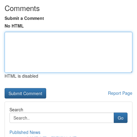
Comments
Submit a Comment
No HTML
HTML is disabled
Report Page
Search
Go
Published News