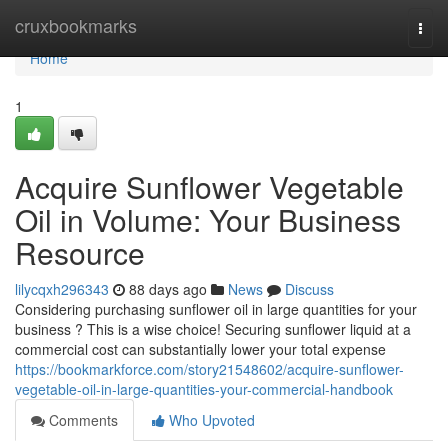
Home
cruxbookmarks
Togg
navi
Home
1
Acquire Sunflower Vegetable
Oil in Volume: Your Business
Resource
lilycqxh296343
88 days ago
News
Discuss
Considering purchasing sunflower oil in large quantities for your
business ? This is a wise choice! Securing sunflower liquid at a
commercial cost can substantially lower your total expense
https://bookmarkforce.com/story21548602/acquire-sunflower-
vegetable-oil-in-large-quantities-your-commercial-handbook
Comments
Who Upvoted