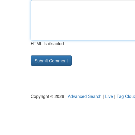
HTML is disabled
Copyright © 2026 |
Advanced Search
|
Live
|
Tag Clou