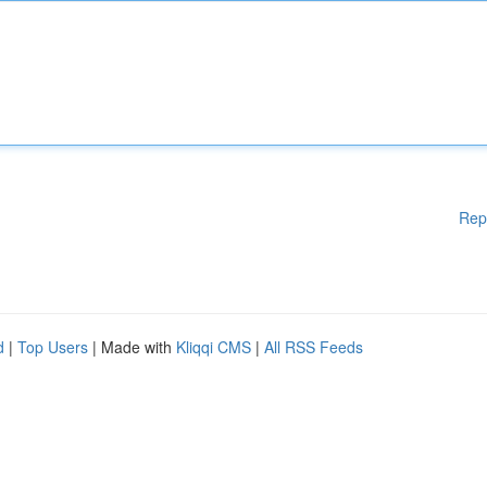
Rep
d
|
Top Users
| Made with
Kliqqi CMS
|
All RSS Feeds