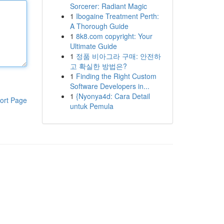
Sorcerer: Radiant Magic
1
Ibogaine Treatment Perth:
A Thorough Guide
1
8k8.com copyright: Your
Ultimate Guide
1
정품 비아그라 구매: 안전하
고 확실한 방법은?
1
Finding the Right Custom
Software Developers in...
1
{Nyonya4d: Cara Detail
ort Page
untuk Pemula