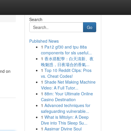
Search
Go
Published News
1
Pa12 gf30 and tpu 88a
components for sls useful...
1
香水搭配學：白天清新、夜
晚魅惑，日夜場合的香氣...
1
Top 10 Reddit Clips: Pros
end on
vs. Cheat Codes!
1
Shade Net Making Machine
Video: A Full Tutor...
1
88m: Your Ultimate Online
Casino Destination
1
Advanced techniques for
safeguarding vulnerable...
1
What is Mitolyn: A Deep
Dive into This Sleep Su...
1
Aasimar Divine Soul