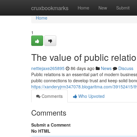
Home
cruxbookmarks
Home
New
Submit
Home
1
The value of public rela
nettiejaxe265895
86 days ago
News
Discuss
Public relations is an essential part of modern bus
public connections to develop trust and keep solid bond
https://xanderyjrm347078.blogaritma.com/39152415/th
Comments
Who Upvoted
Comments
Submit a Comment
No HTML