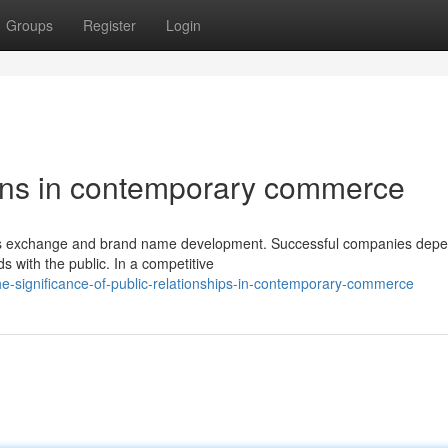
Groups
Register
Login
tions in contemporary commerce
iness exchange and brand name development. Successful companies dep
s with the public. In a competitive
e-significance-of-public-relationships-in-contemporary-commerce