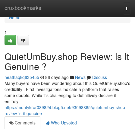
Home
cruxbookmarks
Togg
navi
Home
1
QuietUmBuy.shop Review: Is It
Genuine ?
heathaqkq635455
86 days ago
News
Discuss
Many buyers have been wondering about this QuietUmBuy.shop's
credibility . First investigations indicate a platform that raises
some doubts. While it's challenging to definitively declare it
entirely
https://montykror089824.blog5.net/93098865/quietumbuy-shop-
review-is-it-genuine
Comments
Who Upvoted