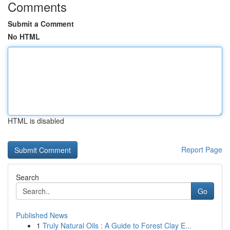
Comments
Submit a Comment
No HTML
HTML is disabled
Report Page
Search
Go
Published News
1
Truly Natural Oils : A Guide to Forest Clay E...