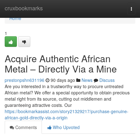
Home
cruxbookmarks
Togg
navi
Home
1
Acquire Authentic African
Metal – Directly Via a Mine
prestonpshn631196
90 days ago
News
Discuss
Are you interested in a trustworthy way to procure untreated
African metal? We offer a special opportunity to obtain precious
metal right from its source, cutting out middlemen and
guaranteeing attractive costs. Our
https://bookmarkassist.com/story21329217/purchase-genuine-
african-gold-directly-via-a-origin
Comments
Who Upvoted