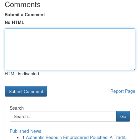
Comments
Submit a Comment
No HTML
HTML is disabled
Report Page
Search
Go
Published News
1
Authentic Bedouin Embroidered Pouches: A Tradit...