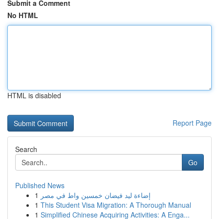
Submit a Comment
No HTML
HTML is disabled
Report Page
Search
Go
Published News
1
إضاءة ليد فيضان خمسين واط في مصر
1
This Student Visa Migration: A Thorough Manual
1
Simplified Chinese Acquiring Activities: A Enga...