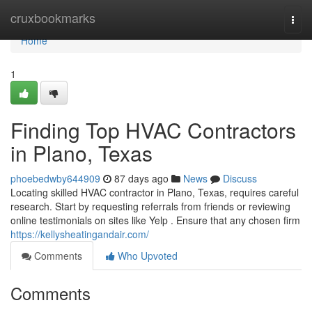
Home
cruxbookmarks
Togg
navi
Home
1
Finding Top HVAC Contractors
in Plano, Texas
phoebedwby644909
87 days ago
News
Discuss
Locating skilled HVAC contractor in Plano, Texas, requires careful
research. Start by requesting referrals from friends or reviewing
online testimonials on sites like Yelp . Ensure that any chosen firm
https://kellysheatingandair.com/
Comments
Who Upvoted
Comments