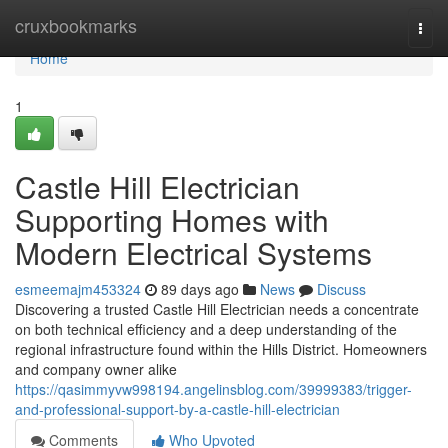
Home
cruxbookmarks
Togg
navi
Home
1
Castle Hill Electrician
Supporting Homes with
Modern Electrical Systems
esmeemajm453324
89 days ago
News
Discuss
Discovering a trusted Castle Hill Electrician needs a concentrate
on both technical efficiency and a deep understanding of the
regional infrastructure found within the Hills District. Homeowners
and company owner alike
https://qasimmyvw998194.angelinsblog.com/39999383/trigger-
and-professional-support-by-a-castle-hill-electrician
Comments
Who Upvoted