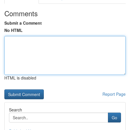
Comments
Submit a Comment
No HTML
HTML is disabled
Report Page
Search
Go