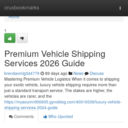
Home
cruxbookmarks
Togg
navi
Home
1
Premium Vehicle Shipping
Services 2026 Guide
brendavmlg344779
89 days ago
News
Discuss
Mastering Premium Vehicle Logistics When it comes to shipping
your exotic vehicle, luxury vehicle shipping requires more than
just a standard transport service. The stakes are higher, the
vehicles are rarer, and the
https://myaoumn950605.gynoblog.com/40019339/luxury-vehicle-
shipping-services-2024-guide
Comments
Who Upvoted