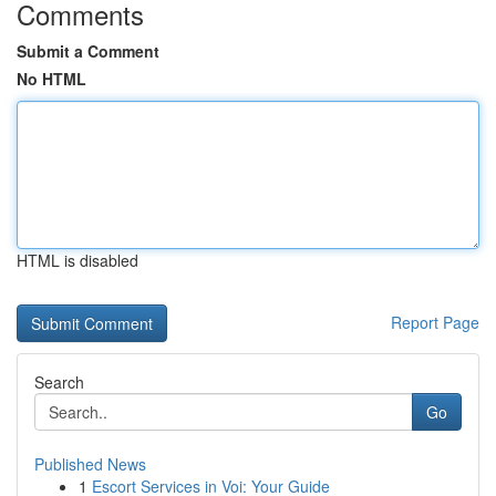
Comments
Submit a Comment
No HTML
HTML is disabled
Report Page
Search
Go
Published News
1
Escort Services in Voi: Your Guide