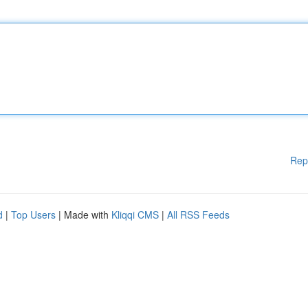
Rep
d
|
Top Users
| Made with
Kliqqi CMS
|
All RSS Feeds