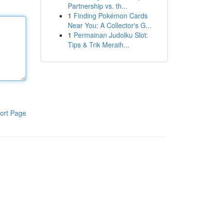
Partnership vs. th...
1
Finding Pokémon Cards
Near You: A Collector's G...
1
Permainan Judolku Slot:
Tips & Trik Meraih...
ort Page