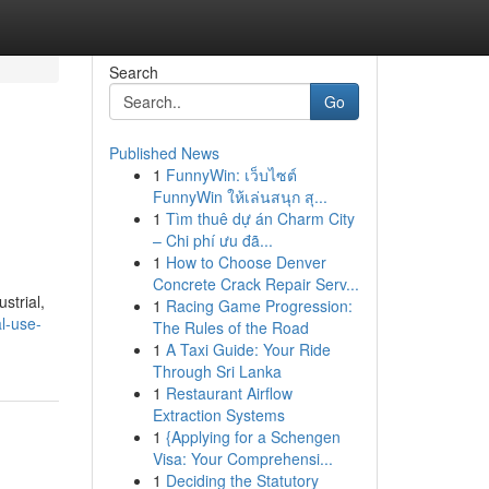
Search
Go
Published News
1
FunnyWin: เว็บไซต์
FunnyWin ให้เล่นสนุก สุ...
1
Tìm thuê dự án Charm City
– Chi phí ưu đã...
1
How to Choose Denver
Concrete Crack Repair Serv...
strial,
1
Racing Game Progression:
l-use-
The Rules of the Road
1
A Taxi Guide: Your Ride
Through Sri Lanka
1
Restaurant Airflow
Extraction Systems
1
{Applying for a Schengen
Visa: Your Comprehensi...
1
Deciding the Statutory