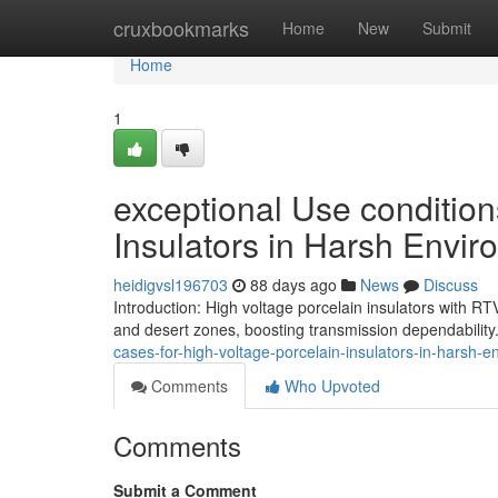
Home
cruxbookmarks
Home
New
Submit
Home
1
exceptional Use condition
Insulators in Harsh Envi
heidigvsl196703
88 days ago
News
Discuss
Introduction: High voltage porcelain insulators with RT
and desert zones, boosting transmission dependability.
cases-for-high-voltage-porcelain-insulators-in-harsh-
Comments
Who Upvoted
Comments
Submit a Comment