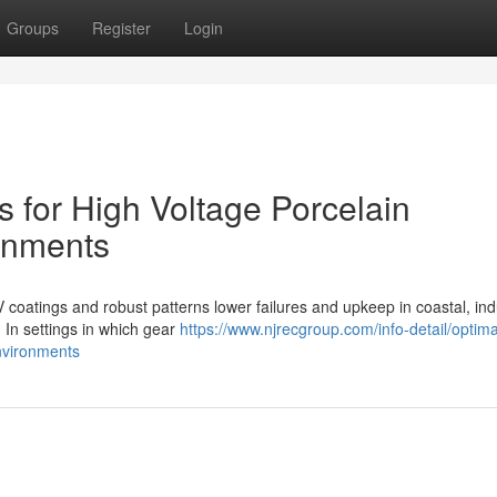
Groups
Register
Login
s for High Voltage Porcelain
ronments
V coatings and robust patterns lower failures and upkeep in coastal, indu
 In settings in which gear
https://www.njrecgroup.com/info-detail/optima
environments