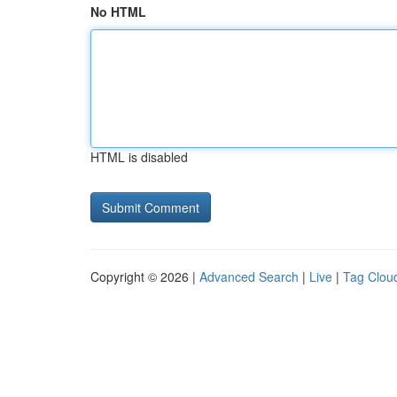
No HTML
HTML is disabled
Copyright © 2026 |
Advanced Search
|
Live
|
Tag Clou