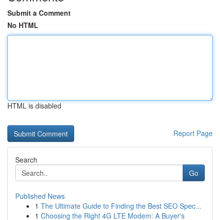
Submit a Comment
No HTML
HTML is disabled
Report Page
Search
Go
Published News
1
The Ultimate Guide to Finding the Best SEO Spec...
1
Choosing the Right 4G LTE Modem: A Buyer's