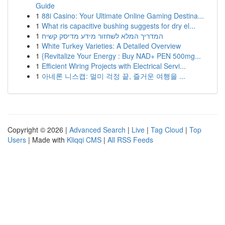
Guide
1
88i Casino: Your Ultimate Online Gaming Destina...
1
What ris capacitive bushing suggests for dry el...
1
המדריך המלא לשחזור מידע מדיסק קשיח
1
White Turkey Varieties: A Detailed Overview
1
{Revitalize Your Energy : Buy NAD+ PEN 500mg...
1
Efficient Wiring Projects with Electrical Servi...
1
아네론 니스캡: 멀미 걱정 끝, 즐거운 여행을 ...
Copyright © 2026 |
Advanced Search
|
Live
|
Tag Cloud
|
Top
Users
| Made with
Kliqqi CMS
|
All RSS Feeds