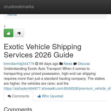
Home
cruxbookmarks
Home
1
Exotic Vehicle Shipping
Services 2026 Guide
brendavmlg344779
89 days ago
News
Discuss
Understanding Exotic Auto Transport When it comes to
transporting your prized possession, high-end car shipping
requires more than just a standard hauling company. The stakes
are higher, the vehicles are rarer, and the
https://aishaderi494877.shivawiki.com/8249528/premium_vehicle_s
Comments
Who Upvoted
Comments