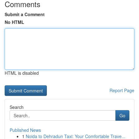
Comments
Submit a Comment
No HTML
HTML is disabled
Report Page
Search
Go
Published News
1
Noida to Dehradun Taxi: Your Comfortable Trave...