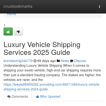
Home
cruxbookmarks
Togg
navi
Home
1
Luxury Vehicle Shipping
Services 2025 Guide
brendavmlg344779
89 days ago
News
Discuss
Understanding Luxury Vehicle Shipping When it comes to
shipping your exotic vehicle, high-end car shipping requires more
than just a standard hauling company. The stakes are higher, the
vehicles are rarer, and the
https://lewysdilh855292.yomoblog.com/48571084/luxury-vehicle-
shipping-services-2024-guide
Comments
Who Upvoted