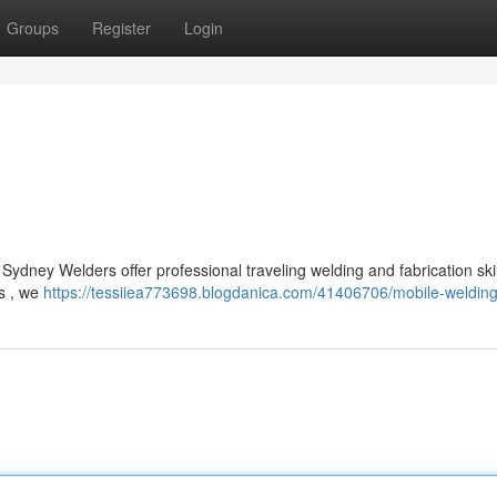
Groups
Register
Login
ydney Welders offer professional traveling welding and fabrication skil
ts , we
https://tessiiea773698.blogdanica.com/41406706/mobile-weldin