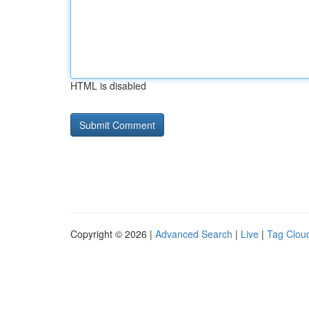
HTML is disabled
Copyright © 2026 |
Advanced Search
|
Live
|
Tag Clou