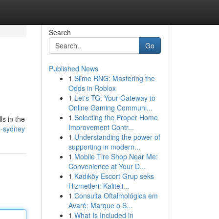
Search
Go
Published News
1
Slime RNG: Mastering the
Odds in Roblox
1
Let's TG: Your Gateway to
Online Gaming Communi...
1
Selecting the Proper Home
ls in the
Improvement Contr...
g-sydney
1
Understanding the power of
supporting in modern...
1
Mobile Tire Shop Near Me:
Convenience at Your D...
1
Kadıköy Escort Grup seks
Hizmetleri: Kaliteli...
1
Consulta Oftalmológica em
Avaré: Marque o S...
1
What Is Included in