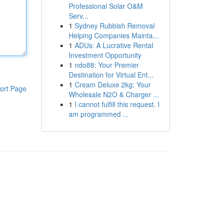
Professional Solar O&M
Serv...
1
Sydney Rubbish Removal
Helping Companies Mainta...
1
ADUs: A Lucrative Rental
Investment Opportunity
1
ndo88: Your Premier
Destination for Virtual Ent...
1
Cream Deluxe 2kg: Your
ort Page
Wholesale N2O & Charger ...
1
I cannot fulfill this request. I
am programmed ...