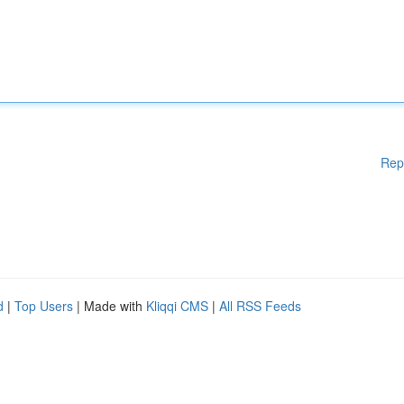
Rep
d
|
Top Users
| Made with
Kliqqi CMS
|
All RSS Feeds