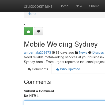
Home
cruxbookmarks
Home
New
Submit
Home
1
Mobile Welding Sydney
ambernaig209673
88 days ago
News
Discuss
Need reliable metalworking services at your business? S
Sydney Area . From urgent repairs to industrial projec
Comments
Who Upvoted
Comments
Submit a Comment
No HTML