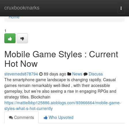
Home
cruxbookmarks
Togg
navi
Home
1
Mobile Game Styles : Current
Hot Now
stevemeds878794
89 days ago
News
Discuss
The smartphone game landscape is changing rapidly. Casual
games remain remarkably well-liked , with their accessible
gameplay, but we’re also seeing a rise in engaging RPGs and
strategy titles. Blockchain
https://mattielbbp125886.aioblogs.com/93966664/mobile-game-
styles-what-s-hot-currently
Comments
Who Upvoted