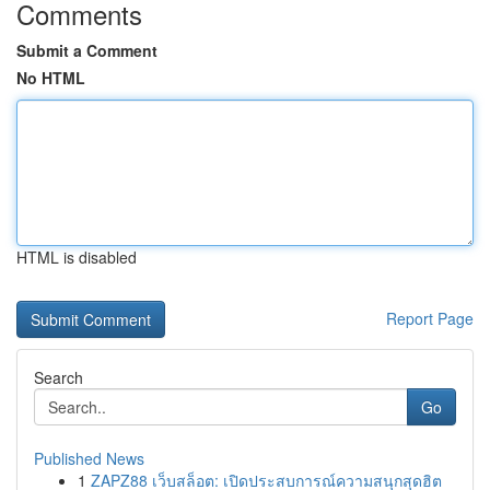
Comments
Submit a Comment
No HTML
HTML is disabled
Report Page
Search
Go
Published News
1
ZAPZ88 เว็บสล็อต: เปิดประสบการณ์ความสนุกสุดฮิต