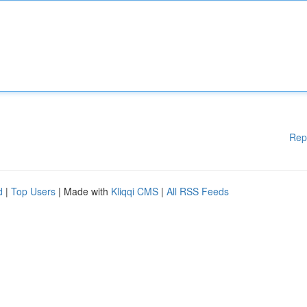
Rep
d
|
Top Users
| Made with
Kliqqi CMS
|
All RSS Feeds