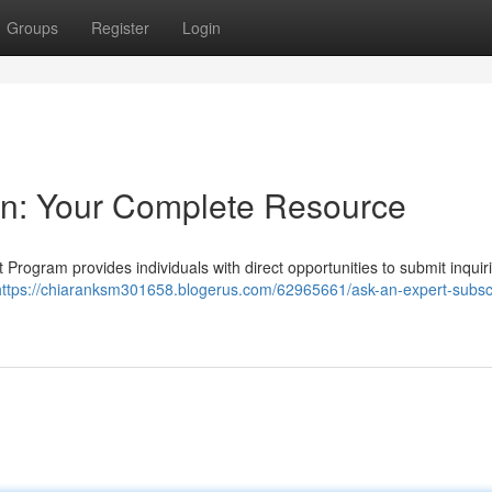
Groups
Register
Login
on: Your Complete Resource
 Program provides individuals with direct opportunities to submit inquir
https://chiaranksm301658.blogerus.com/62965661/ask-an-expert-subscr