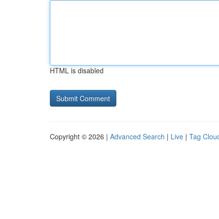
HTML is disabled
Copyright © 2026 |
Advanced Search
|
Live
|
Tag Clou