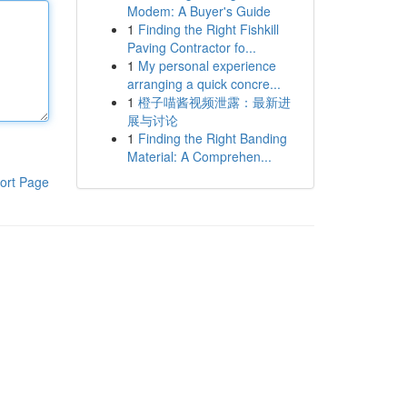
Modem: A Buyer's Guide
1
Finding the Right Fishkill
Paving Contractor fo...
1
My personal experience
arranging a quick concre...
1
橙子喵酱视频泄露：最新进
展与讨论
1
Finding the Right Banding
Material: A Comprehen...
ort Page