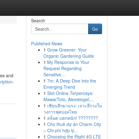
Search
Go
Published News
1
Grow Greener: Your
Organic Gardening Guide
1
My Response to Your
Request Regarding
Sensitive...
ies and
1
7m: A Deep Dive into the
iption-
Emerging Trend
1
Slot Online Terpercaya:
MawarToto, Alexistogel,...
1
เซียนลีกมาแรง: เจาะลึกวงใน
วงการฟุตบอลไทย
1
สล็อต แตกหนัก! ????????
1
Cho thuê dự án Charm City
– Chi phí hợp lý...
1
Choosing the Right 4G LTE