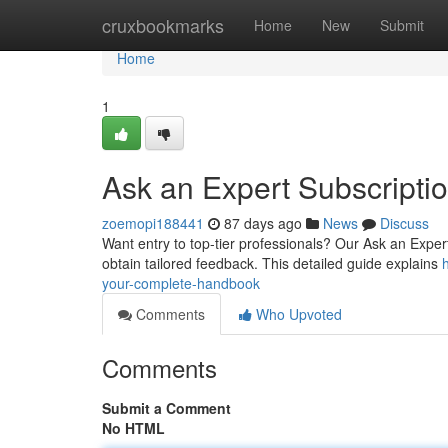
Home
cruxbookmarks
Home
New
Submit
Home
1
Ask an Expert Subscripti
zoemopi188441
87 days ago
News
Discuss
Want entry to top-tier professionals? Our Ask an Expert
obtain tailored feedback. This detailed guide explains
your-complete-handbook
Comments
Who Upvoted
Comments
Submit a Comment
No HTML