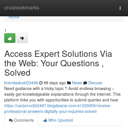
Home
cruxbookmarks
Togg
navi
Home
1
Access Expert Solutions Via
the Web: Your Questions ,
Solved
brendaskui023498
88 days ago
News
Discuss
Need guidance with a tricky topic ? Avoid endless browsing –
easily get knowledgeable explanations through the internet. This
platform links you with opportunities to submit queries and hear
https://carlycrvx922497.blogdeazar.com/41330955/receive-
professional-answers-digitally-your-inquiries-solved
Comments
Who Upvoted