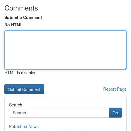
Comments
Submit a Comment
No HTML
HTML is disabled
Report Page
Search
Go
Published News