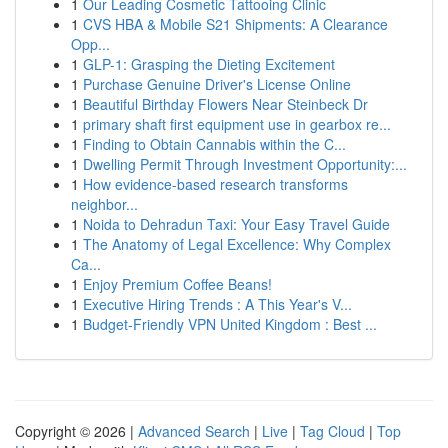
1
Our Leading Cosmetic Tattooing Clinic
1
CVS HBA & Mobile S21 Shipments: A Clearance
Opp...
1
GLP-1: Grasping the Dieting Excitement
1
Purchase Genuine Driver's License Online
1
Beautiful Birthday Flowers Near Steinbeck Dr
1
primary shaft first equipment use in gearbox re...
1
Finding to Obtain Cannabis within the C...
1
Dwelling Permit Through Investment Opportunity:...
1
How evidence-based research transforms
neighbor...
1
Noida to Dehradun Taxi: Your Easy Travel Guide
1
The Anatomy of Legal Excellence: Why Complex
Ca...
1
Enjoy Premium Coffee Beans!
1
Executive Hiring Trends : A This Year's V...
1
Budget-Friendly VPN United Kingdom : Best ...
Copyright © 2026 |
Advanced Search
|
Live
|
Tag Cloud
|
Top