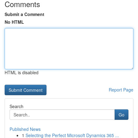
Comments
Submit a Comment
No HTML
HTML is disabled
Report Page
Search
Go
Published News
1
Selecting the Perfect Microsoft Dynamics 365 ...