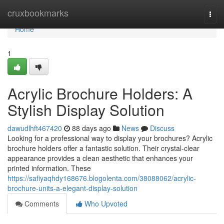
Home
cruxbookmarks
Togg
navi
Home
1
Acrylic Brochure Holders: A
Stylish Display Solution
dawudlhft467420
88 days ago
News
Discuss
Looking for a professional way to display your brochures? Acrylic
brochure holders offer a fantastic solution. Their crystal-clear
appearance provides a clean aesthetic that enhances your
printed information. These
https://safiyaqhdy168676.blogolenta.com/38088062/acrylic-
brochure-units-a-elegant-display-solution
Comments
Who Upvoted