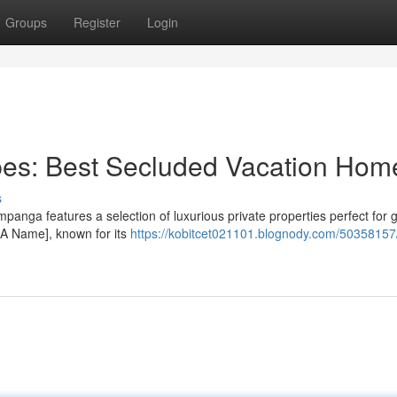
Groups
Register
Login
es: Best Secluded Vacation Hom
s
mpanga features a selection of luxurious private properties perfect for 
t A Name], known for its
https://kobitcet021101.blognody.com/50358157