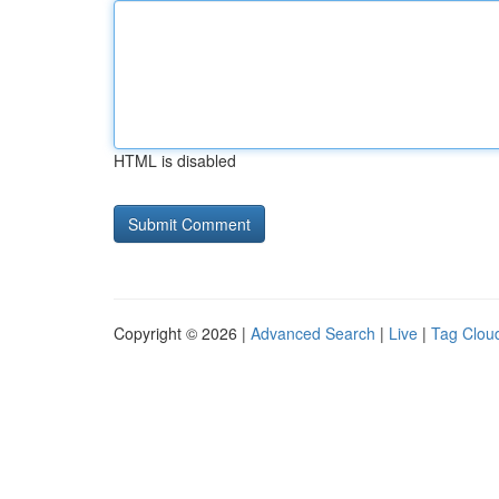
HTML is disabled
Copyright © 2026 |
Advanced Search
|
Live
|
Tag Clou