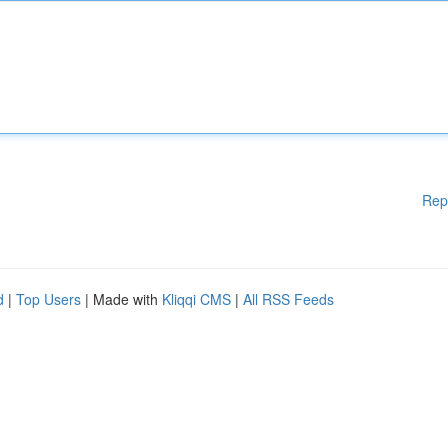
Rep
d
|
Top Users
| Made with
Kliqqi CMS
|
All RSS Feeds