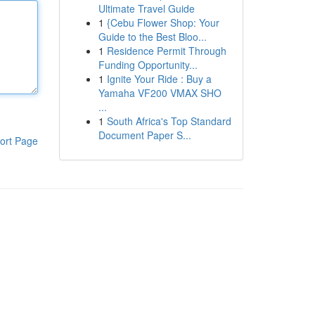
Ultimate Travel Guide
1
{Cebu Flower Shop: Your
Guide to the Best Bloo...
1
Residence Permit Through
Funding Opportunity...
1
Ignite Your Ride : Buy a
Yamaha VF200 VMAX SHO
...
1
South Africa's Top Standard
Document Paper S...
ort Page