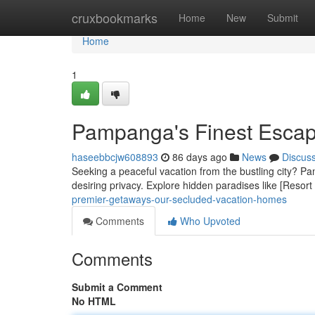
Home
cruxbookmarks
Home
New
Submit
Home
1
Pampanga's Finest Escap
haseebbcjw608893
86 days ago
News
Discus
Seeking a peaceful vacation from the bustling city? Pa
desiring privacy. Explore hidden paradises like [Resor
premier-getaways-our-secluded-vacation-homes
Comments
Who Upvoted
Comments
Submit a Comment
No HTML