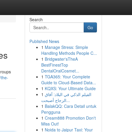
Search
Go
Published News
1
Manage Stress: Simple
es
Handling Methods People C...
1
Bridgwater'sTheA
BestFinestTop
DentalOralCosmet...
groups
1
TGA365: Your Complete
/the-
Guide to Cloud-Based Data...
1
KQXS: Your Ultimate Guide
1
الفيلم الذكي في البلاد: آفاق
الزجاج أصبحت...
1
BalakQQ: Cara Detail untuk
Pengguna
1
Cream888 Promotion Don't
Miss Out!
1
Noida to Jaipur Taxi: Your