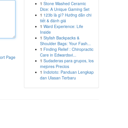
1
Stone Washed Ceramic
Dice: A Unique Gaming Set
1
123b là gì? Hướng dẫn chi
tiết & đánh giá
1
Ward Experience: Life
Inside
1
Stylish Backpacks &
Shoulder Bags: Your Fash...
1
Finding Relief : Chiropractic
Care in Edwardsvi...
ort Page
1
Sudaderas para grupos, los
mejores Precios
1
Indototo: Panduan Lengkap
dan Ulasan Terbaru