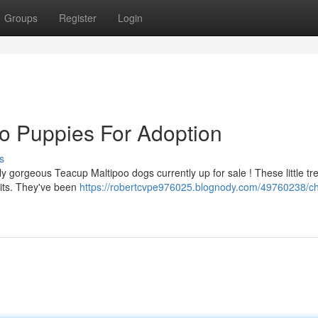
Groups
Register
Login
o Puppies For Adoption
s
 gorgeous Teacup Maltipoo dogs currently up for sale ! These little tr
irits. They've been
https://robertcvpe976025.blognody.com/49760238/c