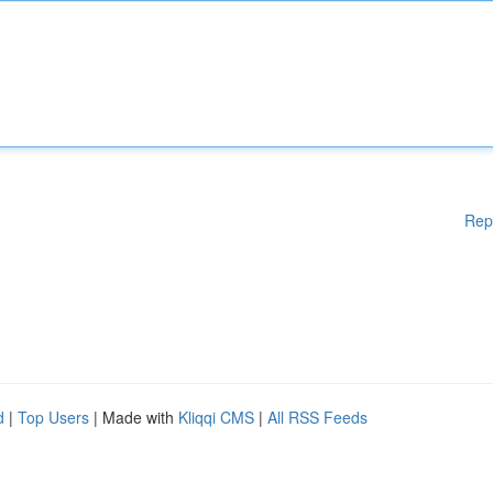
Rep
d
|
Top Users
| Made with
Kliqqi CMS
|
All RSS Feeds