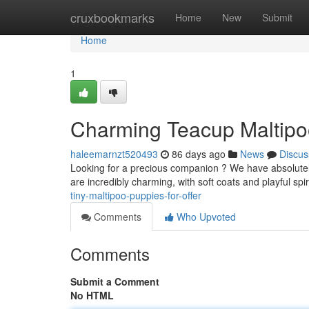
Home
cruxbookmarks
Home
New
Submit
Home
1
Charming Teacup Maltipo
haleemarnzt520493
86 days ago
News
Discus
Looking for a precious companion ? We have absolutely
are incredibly charming, with soft coats and playful sp
tiny-maltipoo-puppies-for-offer
Comments
Who Upvoted
Comments
Submit a Comment
No HTML