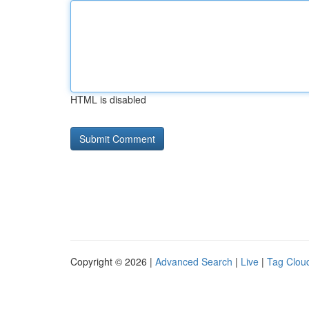
HTML is disabled
Copyright © 2026 |
Advanced Search
|
Live
|
Tag Clou