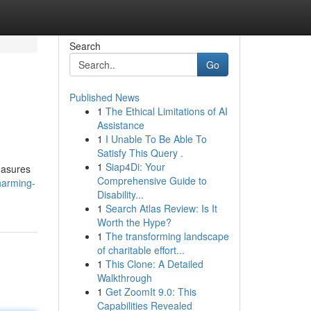
Search
Go
Published News
1
The Ethical Limitations of AI
Assistance
1
I Unable To Be Able To
Satisfy This Query .
1
Siap4Di: Your
easures
Comprehensive Guide to
harming-
Disability...
1
Search Atlas Review: Is It
Worth the Hype?
1
The transforming landscape
of charitable effort...
1
This Clone: A Detailed
Walkthrough
1
Get ZoomIt 9.0: This
Capabilities Revealed