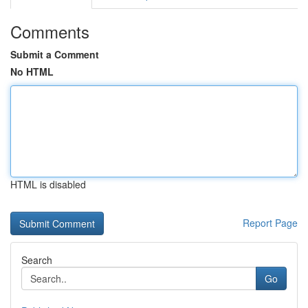
Comments
Submit a Comment
No HTML
HTML is disabled
Report Page
Search
Go