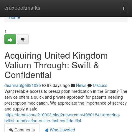
Home
cruxbookmarks
Togg
navi
Home
1
Acquiring United Kingdom
Valium Through: Swift &
Confidential
deannautgo991095
87 days ago
News
Discuss
Want reliable access to prescription medication in the Britain? The
service offers a quick and private approach for patients needing
prescription medication. We appreciate the importance of secrecy
and supply a safe
https://tomascouc210063.blog2news.com/40801841/ordering-
british-medication-online-fast-confidential
Comments
Who Upvoted