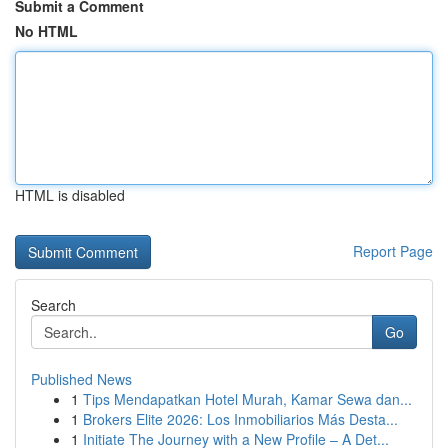
Submit a Comment
No HTML
HTML is disabled
Report Page
Search
Go
Published News
1
Tips Mendapatkan Hotel Murah, Kamar Sewa dan...
1
Brokers Elite 2026: Los Inmobiliarios Más Desta...
1
Initiate The Journey with a New Profile – A Det...