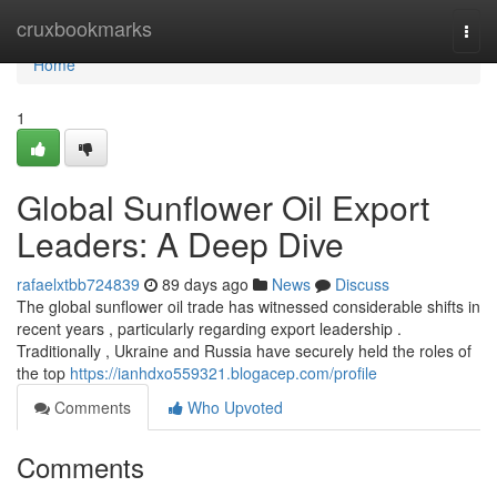
Home
cruxbookmarks
Togg
navi
Home
1
Global Sunflower Oil Export
Leaders: A Deep Dive
rafaelxtbb724839
89 days ago
News
Discuss
The global sunflower oil trade has witnessed considerable shifts in
recent years , particularly regarding export leadership .
Traditionally , Ukraine and Russia have securely held the roles of
the top
https://ianhdxo559321.blogacep.com/profile
Comments
Who Upvoted
Comments