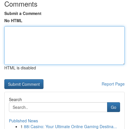
Comments
Submit a Comment
No HTML
HTML is disabled
Report Page
Search
Go
Published News
1
88i Casino: Your Ultimate Online Gaming Destina...