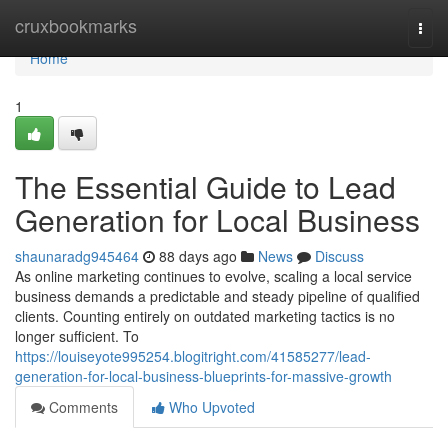
Home
cruxbookmarks
Togg
navi
Home
1
The Essential Guide to Lead
Generation for Local Business
shaunaradg945464
88 days ago
News
Discuss
As online marketing continues to evolve, scaling a local service
business demands a predictable and steady pipeline of qualified
clients. Counting entirely on outdated marketing tactics is no
longer sufficient. To
https://louiseyote995254.blogitright.com/41585277/lead-
generation-for-local-business-blueprints-for-massive-growth
Comments
Who Upvoted