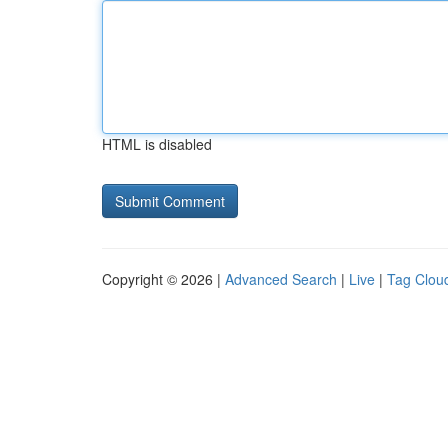
HTML is disabled
Copyright © 2026 |
Advanced Search
|
Live
|
Tag Clou