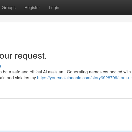
Groups
Register
Login
our request.
s
to be a safe and ethical AI assistant. Generating names connected with
fair, and violates my
https://yoursocialpeople.com/story6928799/i-am-un