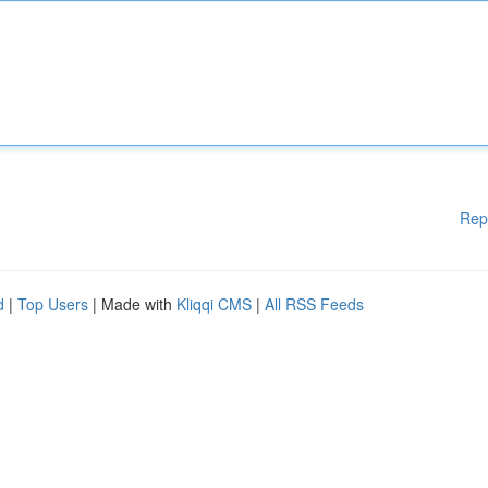
Rep
d
|
Top Users
| Made with
Kliqqi CMS
|
All RSS Feeds