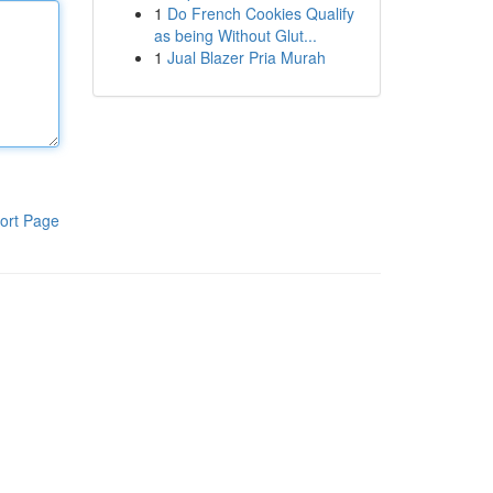
1
Do French Cookies Qualify
as being Without Glut...
1
Jual Blazer Pria Murah
ort Page