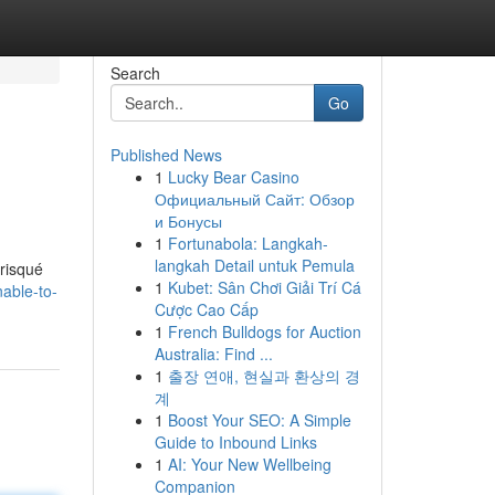
Search
Go
Published News
1
Lucky Bear Casino
Официальный Сайт: Обзор
и Бонусы
1
Fortunabola: Langkah-
langkah Detail untuk Pemula
 risqué
1
Kubet: Sân Chơi Giải Trí Cá
able-to-
Cược Cao Cấp
1
French Bulldogs for Auction
Australia: Find ...
1
출장 연애, 현실과 환상의 경
계
1
Boost Your SEO: A Simple
Guide to Inbound Links
1
AI: Your New Wellbeing
Companion