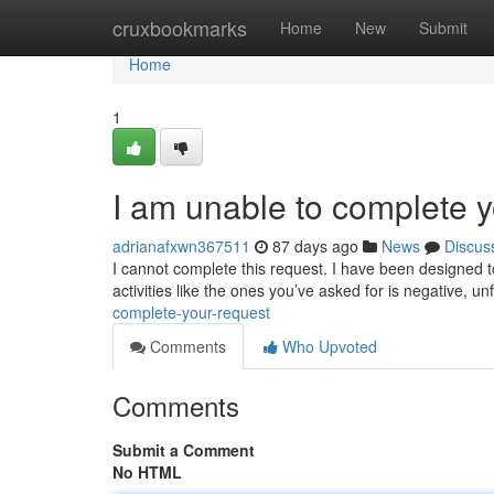
Home
cruxbookmarks
Home
New
Submit
Home
1
I am unable to complete y
adrianafxwn367511
87 days ago
News
Discus
I cannot complete this request. I have been designed 
activities like the ones you’ve asked for is negative, un
complete-your-request
Comments
Who Upvoted
Comments
Submit a Comment
No HTML