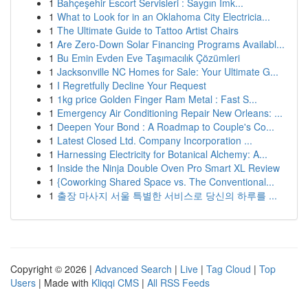
1
Bahçeşehir Escort Servisleri : Saygın İmk...
1
What to Look for in an Oklahoma City Electricia...
1
The Ultimate Guide to Tattoo Artist Chairs
1
Are Zero-Down Solar Financing Programs Availabl...
1
Bu Emin Evden Eve Taşımacılık Çözümleri
1
Jacksonville NC Homes for Sale: Your Ultimate G...
1
I Regretfully Decline Your Request
1
1kg price Golden Finger Ram Metal : Fast S...
1
Emergency Air Conditioning Repair New Orleans: ...
1
Deepen Your Bond : A Roadmap to Couple's Co...
1
Latest Closed Ltd. Company Incorporation ...
1
Harnessing Electricity for Botanical Alchemy: A...
1
Inside the Ninja Double Oven Pro Smart XL Review
1
{Coworking Shared Space vs. The Conventional...
1
출장 마사지 서울 특별한 서비스로 당신의 하루를 ...
Copyright © 2026 |
Advanced Search
|
Live
|
Tag Cloud
|
Top
Users
| Made with
Kliqqi CMS
|
All RSS Feeds