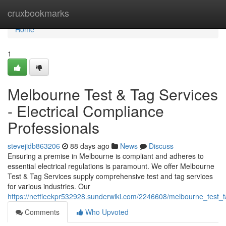
Home
cruxbookmarks
Home
1
Melbourne Test & Tag Services
- Electrical Compliance
Professionals
stevejidb863206
88 days ago
News
Discuss
Ensuring a premise in Melbourne is compliant and adheres to
essential electrical regulations is paramount. We offer Melbourne
Test & Tag Services supply comprehensive test and tag services
for various industries. Our
https://nettieekpr532928.sunderwiki.com/2246608/melbourne_test_
Comments
Who Upvoted