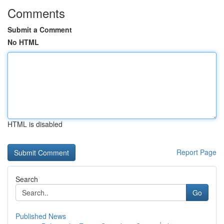
Comments
Submit a Comment
No HTML
HTML is disabled
Report Page
Search
Go
Published News