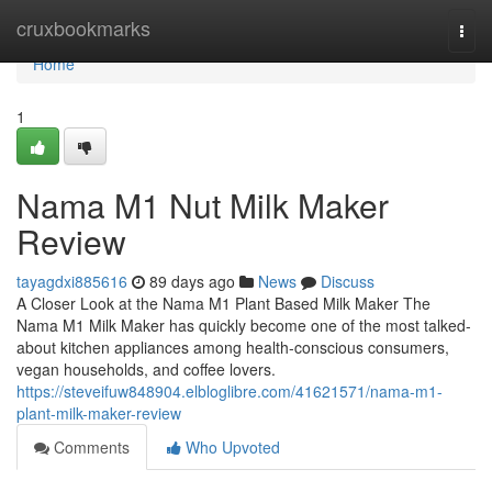
Home
cruxbookmarks
Togg
navi
Home
1
Nama M1 Nut Milk Maker
Review
tayagdxi885616
89 days ago
News
Discuss
A Closer Look at the Nama M1 Plant Based Milk Maker The
Nama M1 Milk Maker has quickly become one of the most talked-
about kitchen appliances among health-conscious consumers,
vegan households, and coffee lovers.
https://steveifuw848904.elbloglibre.com/41621571/nama-m1-
plant-milk-maker-review
Comments
Who Upvoted