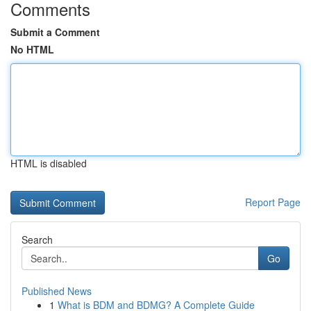
Comments
Submit a Comment
No HTML
HTML is disabled
Report Page
Search
Go
Published News
1
What is BDM and BDMG? A Complete Guide